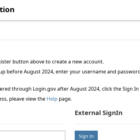
tion
gister button above to create a new account.
etup before August 2024, enter your username and password
tered through Login.gov after August 2024, click the Sign I
ess, pleave view the
Help
page.
External SignIn
Sign In