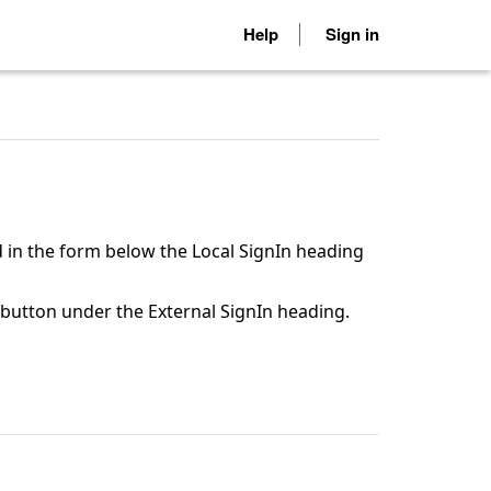
Help
Sign in
 in the form below the Local SignIn heading
n button under the External SignIn heading.