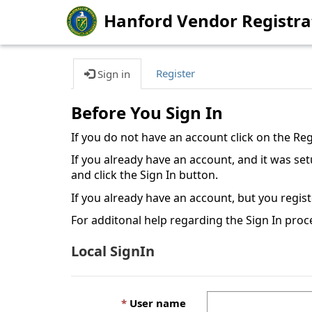
Hanford Vendor Registra
Register
Sign in
Before You Sign In
If you do not have an account click on the Re
If you already have an account, and it was s
and click the Sign In button.
If you already have an account, but you regis
For additonal help regarding the Sign In proc
Local SignIn
User name