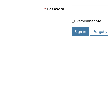
Password
Remember Me
Sign in
Forgot y