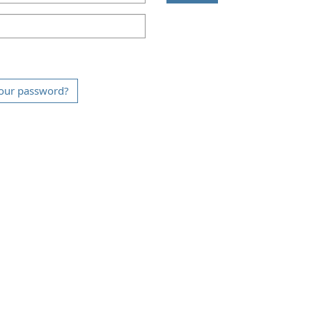
our password?