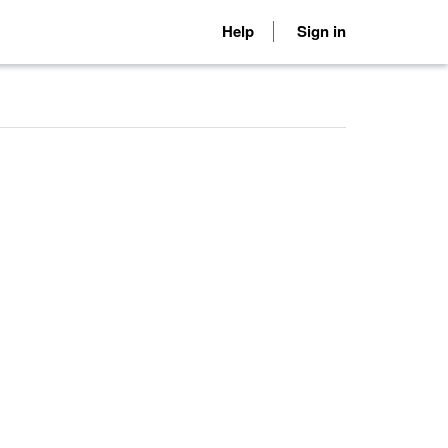
Help
Sign in