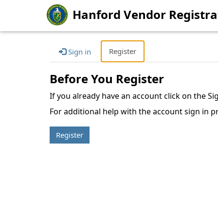
Hanford Vendor Registra
Register
Sign in
Before You Register
If you already have an account click on the S
For additional help with the account sign in p
Register