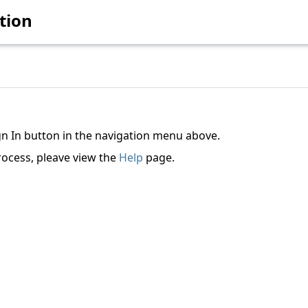
tion
ign In button in the navigation menu above.
rocess, pleave view the
Help
page.