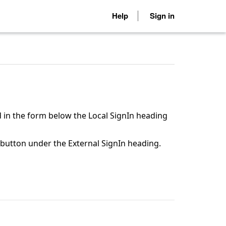
Help
Sign in
 in the form below the Local SignIn heading
n button under the External SignIn heading.