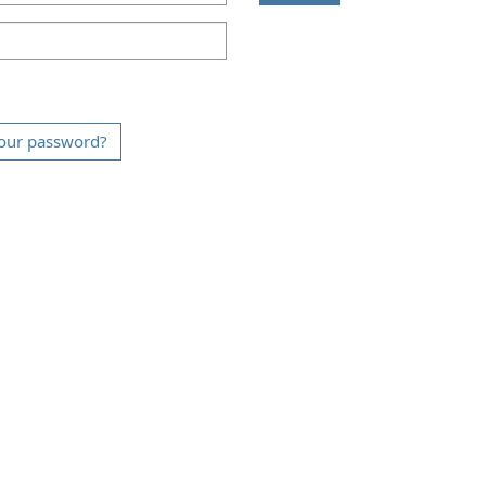
our password?