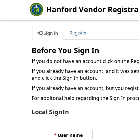
Hanford Vendor Registra
Register
Sign in
Before You Sign In
If you do not have an account click on the Re
If you already have an account, and it was s
and click the Sign In button.
If you already have an account, but you regis
For additonal help regarding the Sign In proc
Local SignIn
User name