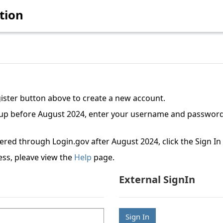
tion
gister button above to create a new account.
etup before August 2024, enter your username and password
tered through Login.gov after August 2024, click the Sign I
ess, pleave view the
Help
page.
External SignIn
Sign In