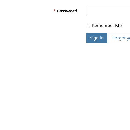
Password
Remember Me
Sign in
Forgot y